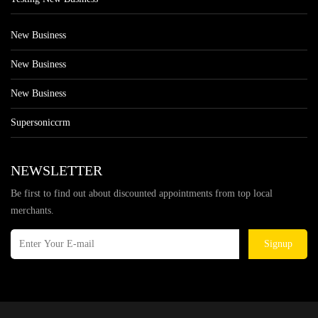
New Business
New Business
New Business
Supersoniccrm
NEWSLETTER
Be first to find out about discounted appointments from top local
merchants.
Signup