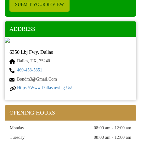
SUBMIT YOUR REVIEW
ADDRESS
6350 Lbj Fwy, Dallas
Dallas, TX, 75240
469-453-5351
Bondm3@gmail.com
Https://www.dallastowing.us/
OPENING HOURS
Monday
08:00 am - 12:00 am
Tuesday
08:00 am - 12:00 am