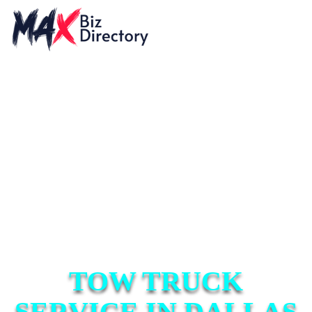
TOW TRUCK
SERVICE IN DALLAS