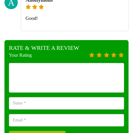
A
Good!
RATE & WRITE A REVIEW
Your Rating