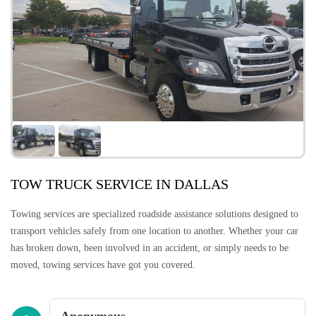
TOW TRUCK SERVICE IN DALLAS
Towing services are specialized roadside assistance solutions designed to
transport vehicles safely from one location to another. Whether your car
has broken down, been involved in an accident, or simply needs to be
moved, towing services have got you covered.
Anonymous