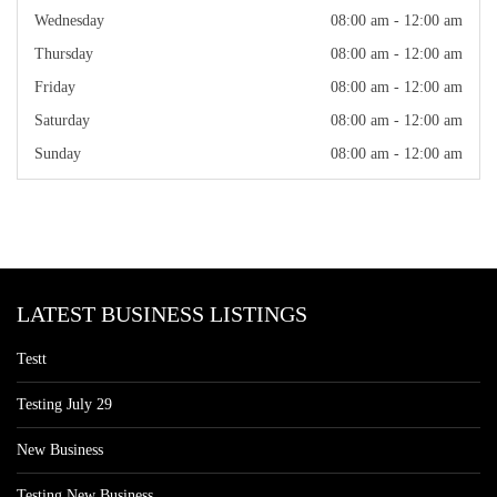
Wednesday
08:00 am - 12:00 am
Thursday
08:00 am - 12:00 am
Friday
08:00 am - 12:00 am
Saturday
08:00 am - 12:00 am
Sunday
08:00 am - 12:00 am
LATEST BUSINESS LISTINGS
Testt
Testing July 29
New Business
Testing New Business